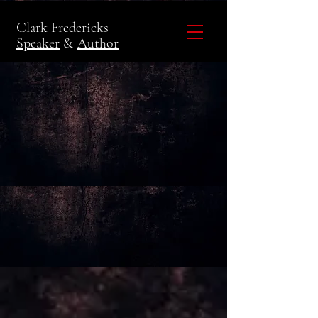
Clark Fredericks
Speaker
&
Author
ABOUT