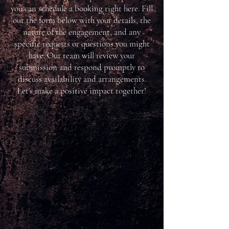
you can schedule a booking right here. Fill
out the form below with your details, the
nature of the engagement, and any
specific requests or questions you might
have. Our team will review your
submission and respond promptly to
discuss availability and arrangements.
Let's make a positive impact together!