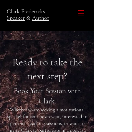
Clark Fredericks
Speaker
&
Author
Ready to take the
next step?
Book Your Session with
Clark:
Whether you're seeking a motivational
speaker for your next event, interested in
personal coaching sessions, or want to
invite Clark to participate in a podcast,