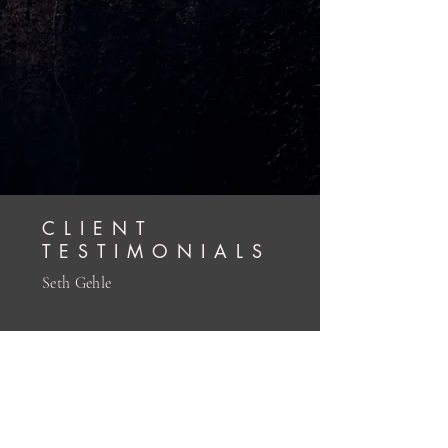
CLIENT
TESTIMONIALS
Seth Gehle
My time with Clark was truly
transformative. As a survivor of childhood
sexual abuse myself. actively working to
transmute the trauma of my lived