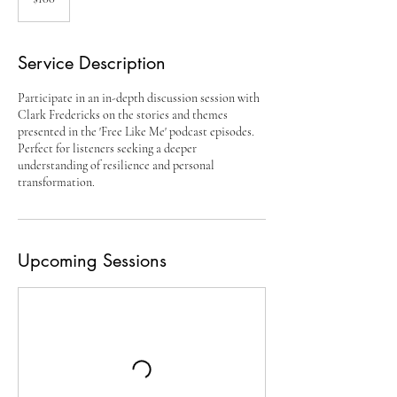
dollars
Service Description
Participate in an in-depth discussion session with
Clark Fredericks on the stories and themes
presented in the 'Free Like Me' podcast episodes.
Perfect for listeners seeking a deeper
understanding of resilience and personal
transformation.
Upcoming Sessions