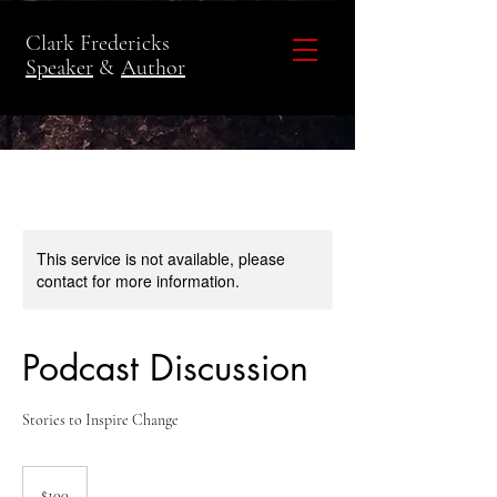
Clark Fredericks
Speaker
&
Author
This service is not available, please
contact for more information.
Podcast Discussion
Stories to Inspire Change
100
US
$100